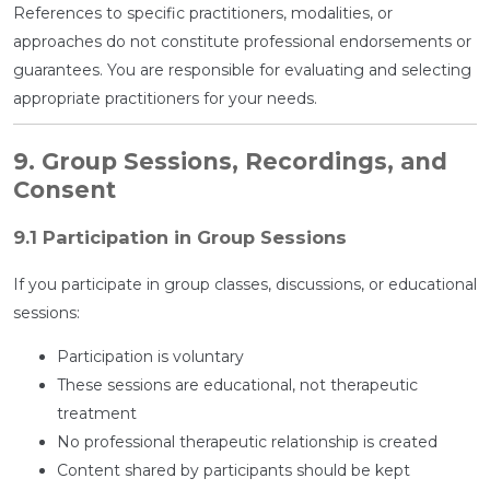
References to specific practitioners, modalities, or
approaches do not constitute professional endorsements or
guarantees. You are responsible for evaluating and selecting
appropriate practitioners for your needs.
9. Group Sessions, Recordings, and
Consent
9.1 Participation in Group Sessions
If you participate in group classes, discussions, or educational
sessions:
Participation is voluntary
These sessions are educational, not therapeutic
treatment
No professional therapeutic relationship is created
Content shared by participants should be kept