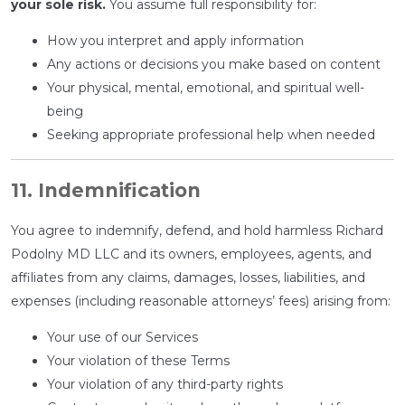
your sole risk.
You assume full responsibility for:
How you interpret and apply information
Any actions or decisions you make based on content
Your physical, mental, emotional, and spiritual well-
being
Seeking appropriate professional help when needed
11. Indemnification
You agree to indemnify, defend, and hold harmless Richard
Podolny MD LLC and its owners, employees, agents, and
affiliates from any claims, damages, losses, liabilities, and
expenses (including reasonable attorneys’ fees) arising from:
Your use of our Services
Your violation of these Terms
Your violation of any third-party rights