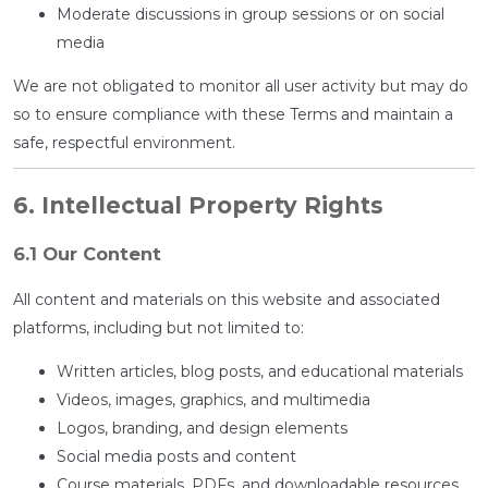
Moderate discussions in group sessions or on social
media
We are not obligated to monitor all user activity but may do
so to ensure compliance with these Terms and maintain a
safe, respectful environment.
6. Intellectual Property Rights
6.1 Our Content
All content and materials on this website and associated
platforms, including but not limited to:
Written articles, blog posts, and educational materials
Videos, images, graphics, and multimedia
Logos, branding, and design elements
Social media posts and content
Course materials, PDFs, and downloadable resources