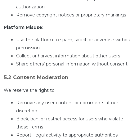
authorization
Remove copyright notices or proprietary markings
Platform Misuse:
Use the platform to spam, solicit, or advertise without
permission
Collect or harvest information about other users
Share others’ personal information without consent
5.2 Content Moderation
We reserve the right to:
Remove any user content or comments at our
discretion
Block, ban, or restrict access for users who violate
these Terms
Report illegal activity to appropriate authorities