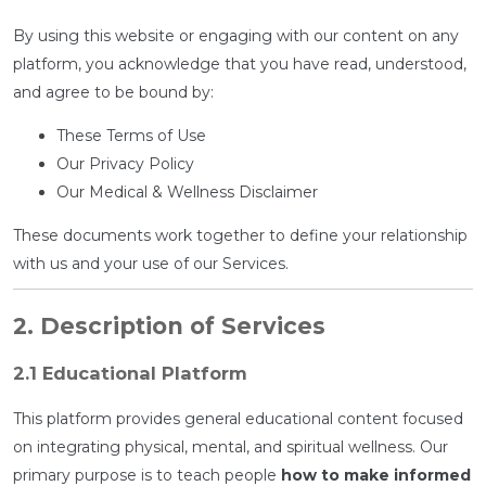
By using this website or engaging with our content on any
platform, you acknowledge that you have read, understood,
and agree to be bound by:
These Terms of Use
Our Privacy Policy
Our Medical & Wellness Disclaimer
These documents work together to define your relationship
with us and your use of our Services.
2. Description of Services
2.1 Educational Platform
This platform provides general educational content focused
on integrating physical, mental, and spiritual wellness. Our
primary purpose is to teach people
how to make informed