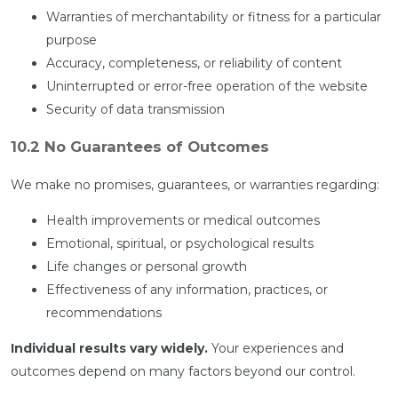
Warranties of merchantability or fitness for a particular
purpose
Accuracy, completeness, or reliability of content
Uninterrupted or error-free operation of the website
Security of data transmission
10.2 No Guarantees of Outcomes
We make no promises, guarantees, or warranties regarding:
Health improvements or medical outcomes
Emotional, spiritual, or psychological results
Life changes or personal growth
Effectiveness of any information, practices, or
recommendations
Individual results vary widely.
Your experiences and
outcomes depend on many factors beyond our control.