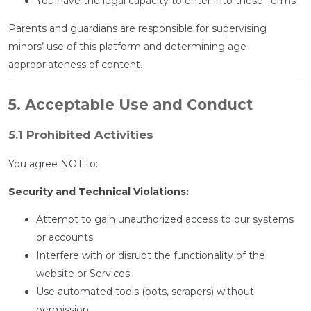
You have the legal capacity to enter into these Terms
Parents and guardians are responsible for supervising
minors’ use of this platform and determining age-
appropriateness of content.
5. Acceptable Use and Conduct
5.1 Prohibited Activities
You agree NOT to:
Security and Technical Violations:
Attempt to gain unauthorized access to our systems
or accounts
Interfere with or disrupt the functionality of the
website or Services
Use automated tools (bots, scrapers) without
permission