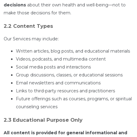
decisions
about their own health and well-being—not to
make those decisions for them.
2.2 Content Types
Our Services may include:
Written articles, blog posts, and educational materials
Videos, podcasts, and multimedia content
Social media posts and interactions
Group discussions, classes, or educational sessions
Email newsletters and communications
Links to third-party resources and practitioners
Future offerings such as courses, programs, or spiritual
counseling services
2.3 Educational Purpose Only
All content is provided for general informational and