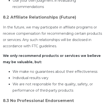
Use your own judgment in evaluating
recommendations
8.2 Affiliate Relationships (Future)
In the future, we may participate in affiliate programs or
receive compensation for recommending certain products
or services. Any such relationships will be disclosed in
accordance with FTC guidelines.
We only recommend products or services we believe
may be valuable, but:
We make no guarantees about their effectiveness
Individual results vary
We are not responsible for the quality, safety, or
performance of third-party products
8.3 No Professional Endorsement