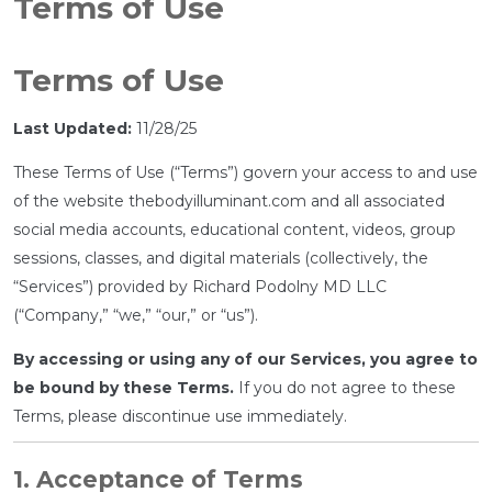
Terms of Use
Terms of Use
Last Updated:
11/28/25
These Terms of Use (“Terms”) govern your access to and use
of the website thebodyilluminant.com and all associated
social media accounts, educational content, videos, group
sessions, classes, and digital materials (collectively, the
“Services”) provided by Richard Podolny MD LLC
(“Company,” “we,” “our,” or “us”).
By accessing or using any of our Services, you agree to
be bound by these Terms.
If you do not agree to these
Terms, please discontinue use immediately.
1. Acceptance of Terms