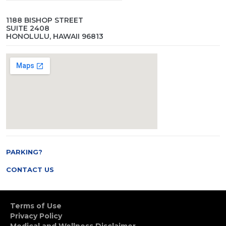
1188 BISHOP STREET
SUITE 2408
HONOLULU, HAWAII 96813
PARKING?
CONTACT US
Terms of Use
Privacy Policy
Medical and Wellness Disclaimer