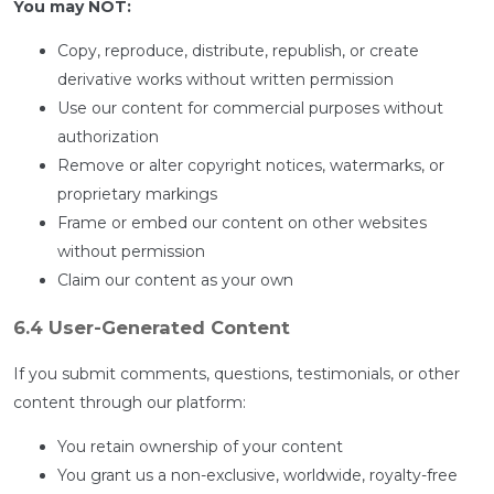
You may NOT:
Copy, reproduce, distribute, republish, or create
derivative works without written permission
Use our content for commercial purposes without
authorization
Remove or alter copyright notices, watermarks, or
proprietary markings
Frame or embed our content on other websites
without permission
Claim our content as your own
6.4 User-Generated Content
If you submit comments, questions, testimonials, or other
content through our platform:
You retain ownership of your content
You grant us a non-exclusive, worldwide, royalty-free