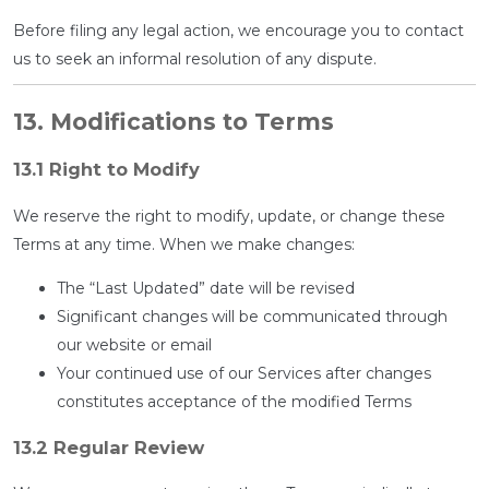
Before filing any legal action, we encourage you to contact
us to seek an informal resolution of any dispute.
13. Modifications to Terms
13.1 Right to Modify
We reserve the right to modify, update, or change these
Terms at any time. When we make changes:
The “Last Updated” date will be revised
Significant changes will be communicated through
our website or email
Your continued use of our Services after changes
constitutes acceptance of the modified Terms
13.2 Regular Review