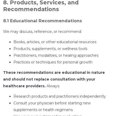
8. Products, Services, and
Recommendations
8.1 Educational Recommendations
We may discuss, reference, or recommend:
Books, articles, or other educational resources
Products, supplements, or wellness tools
Practitioners, modalities, or healing approaches
Practices or techniques for personal growth
These recommendations are educational in nature
and should not replace consultation with your
healthcare providers.
Always:
Research products and practitioners independently
Consult your physician before starting new
supplements or health regimens