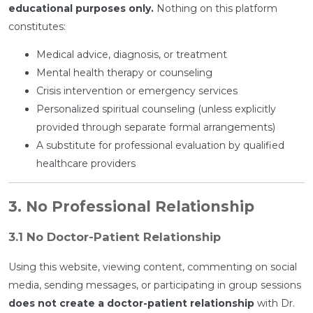
educational purposes only.
Nothing on this platform
constitutes:
Medical advice, diagnosis, or treatment
Mental health therapy or counseling
Crisis intervention or emergency services
Personalized spiritual counseling (unless explicitly
provided through separate formal arrangements)
A substitute for professional evaluation by qualified
healthcare providers
3. No Professional Relationship
3.1 No Doctor-Patient Relationship
Using this website, viewing content, commenting on social
media, sending messages, or participating in group sessions
does not create a doctor-patient relationship
with Dr.