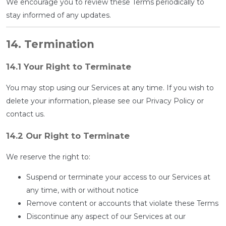
We encourage you to review these Terms periodically to
stay informed of any updates.
14. Termination
14.1 Your Right to Terminate
You may stop using our Services at any time. If you wish to
delete your information, please see our Privacy Policy or
contact us.
14.2 Our Right to Terminate
We reserve the right to:
Suspend or terminate your access to our Services at
any time, with or without notice
Remove content or accounts that violate these Terms
Discontinue any aspect of our Services at our