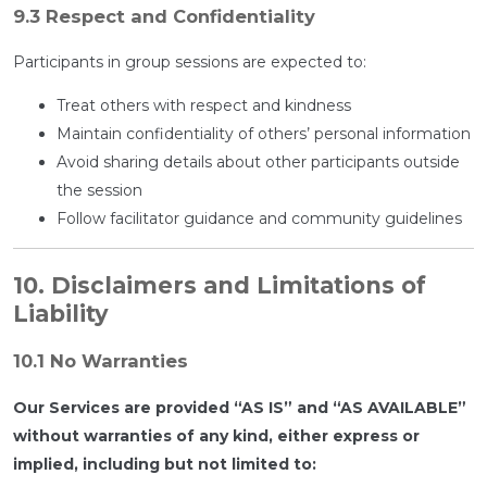
9.3 Respect and Confidentiality
Participants in group sessions are expected to:
Treat others with respect and kindness
Maintain confidentiality of others’ personal information
Avoid sharing details about other participants outside
the session
Follow facilitator guidance and community guidelines
10. Disclaimers and Limitations of
Liability
10.1 No Warranties
Our Services are provided “AS IS” and “AS AVAILABLE”
without warranties of any kind, either express or
implied, including but not limited to: