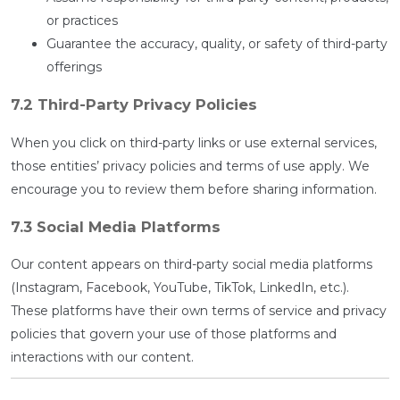
or practices
Guarantee the accuracy, quality, or safety of third-party
offerings
7.2 Third-Party Privacy Policies
When you click on third-party links or use external services,
those entities’ privacy policies and terms of use apply. We
encourage you to review them before sharing information.
7.3 Social Media Platforms
Our content appears on third-party social media platforms
(Instagram, Facebook, YouTube, TikTok, LinkedIn, etc.).
These platforms have their own terms of service and privacy
policies that govern your use of those platforms and
interactions with our content.