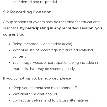
confidential and respectful
9.2 Recording Consent
Group sessions or events may be recorded for educational
purposes.
By participating in any recorded session, you
consent to:
Being recorded (video and/or audio)
Potential use of recordings in future educational
content
Your image, voice, or participation being included in
materials that may be shared publicly
If you do not wish to be recorded, please:
Keep your camera and microphone off
Participate via chat only, or
Contact us beforehand to discuss alternatives