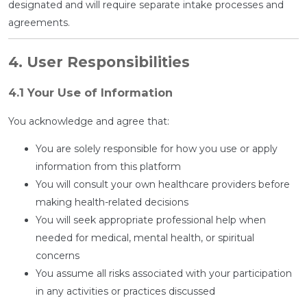
designated and will require separate intake processes and
agreements.
4. User Responsibilities
4.1 Your Use of Information
You acknowledge and agree that:
You are solely responsible for how you use or apply
information from this platform
You will consult your own healthcare providers before
making health-related decisions
You will seek appropriate professional help when
needed for medical, mental health, or spiritual
concerns
You assume all risks associated with your participation
in any activities or practices discussed