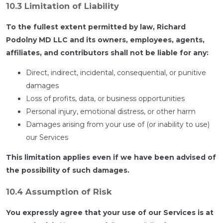
10.3 Limitation of Liability
To the fullest extent permitted by law, Richard
Podolny MD LLC and its owners, employees, agents,
affiliates, and contributors shall not be liable for any:
Direct, indirect, incidental, consequential, or punitive
damages
Loss of profits, data, or business opportunities
Personal injury, emotional distress, or other harm
Damages arising from your use of (or inability to use)
our Services
This limitation applies even if we have been advised of
the possibility of such damages.
10.4 Assumption of Risk
You expressly agree that your use of our Services is at