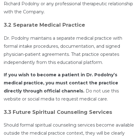
Richard Podolny or any professional therapeutic relationship
with the Company.
3.2 Separate Medical Practice
Dr. Podolny maintains a separate medical practice with
formal intake procedures, documentation, and signed
physician-patient agreements. That practice operates
independently from this educational platform.
If you wish to become a patient in Dr. Podolny’s
medical practice, you must contact the practice
directly through official channels.
Do not use this
website or social media to request medical care.
3.3 Future Spiritual Counseling Services
Should formal spiritual counseling services become available
outside the medical practice context, they will be clearly