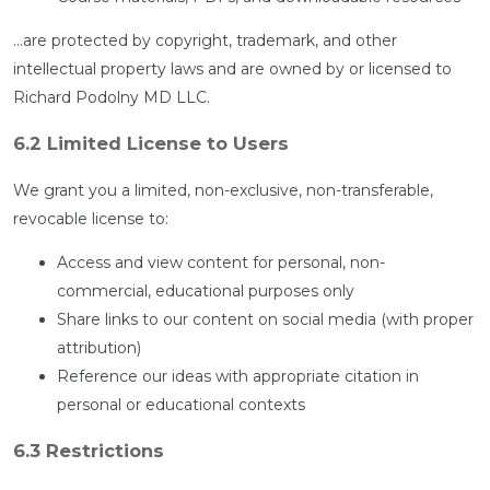
…are protected by copyright, trademark, and other
intellectual property laws and are owned by or licensed to
Richard Podolny MD LLC.
6.2 Limited License to Users
We grant you a limited, non-exclusive, non-transferable,
revocable license to:
Access and view content for personal, non-
commercial, educational purposes only
Share links to our content on social media (with proper
attribution)
Reference our ideas with appropriate citation in
personal or educational contexts
6.3 Restrictions