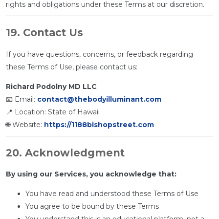
rights and obligations under these Terms at our discretion.
19. Contact Us
If you have questions, concerns, or feedback regarding
these Terms of Use, please contact us:
Richard Podolny MD LLC
📧 Email:
contact@thebodyilluminant.com
📍 Location: State of Hawaii
🌐 Website:
https://1188bishopstreet.com
20. Acknowledgment
By using our Services, you acknowledge that:
You have read and understood these Terms of Use
You agree to be bound by these Terms