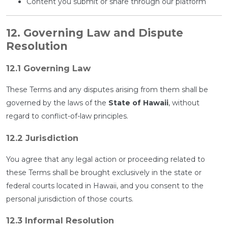
Content you submit or share through our platform
12. Governing Law and Dispute
Resolution
12.1 Governing Law
These Terms and any disputes arising from them shall be
governed by the laws of the
State of Hawaii
, without
regard to conflict-of-law principles.
12.2 Jurisdiction
You agree that any legal action or proceeding related to
these Terms shall be brought exclusively in the state or
federal courts located in Hawaii, and you consent to the
personal jurisdiction of those courts.
12.3 Informal Resolution