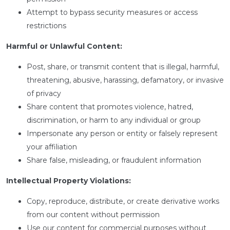
Attempt to bypass security measures or access
restrictions
Harmful or Unlawful Content:
Post, share, or transmit content that is illegal, harmful,
threatening, abusive, harassing, defamatory, or invasive
of privacy
Share content that promotes violence, hatred,
discrimination, or harm to any individual or group
Impersonate any person or entity or falsely represent
your affiliation
Share false, misleading, or fraudulent information
Intellectual Property Violations:
Copy, reproduce, distribute, or create derivative works
from our content without permission
Use our content for commercial purposes without