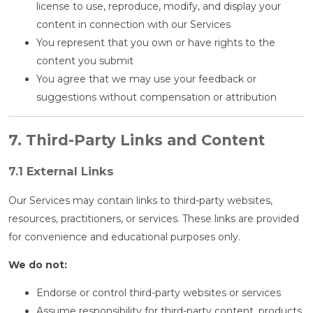
license to use, reproduce, modify, and display your
content in connection with our Services
You represent that you own or have rights to the
content you submit
You agree that we may use your feedback or
suggestions without compensation or attribution
7. Third-Party Links and Content
7.1 External Links
Our Services may contain links to third-party websites,
resources, practitioners, or services. These links are provided
for convenience and educational purposes only.
We do not:
Endorse or control third-party websites or services
Assume responsibility for third-party content, products,