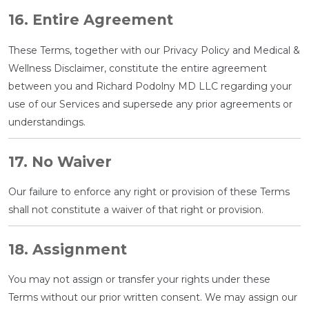
16. Entire Agreement
These Terms, together with our Privacy Policy and Medical &
Wellness Disclaimer, constitute the entire agreement
between you and Richard Podolny MD LLC regarding your
use of our Services and supersede any prior agreements or
understandings.
17. No Waiver
Our failure to enforce any right or provision of these Terms
shall not constitute a waiver of that right or provision.
18. Assignment
You may not assign or transfer your rights under these
Terms without our prior written consent. We may assign our