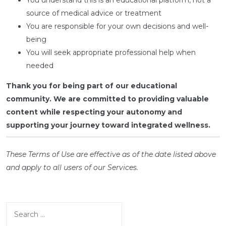
You understand this is an educational platform, not a
source of medical advice or treatment
You are responsible for your own decisions and well-
being
You will seek appropriate professional help when
needed
Thank you for being part of our educational
community. We are committed to providing valuable
content while respecting your autonomy and
supporting your journey toward integrated wellness.
These Terms of Use are effective as of the date listed above
and apply to all users of our Services.
Search
for: