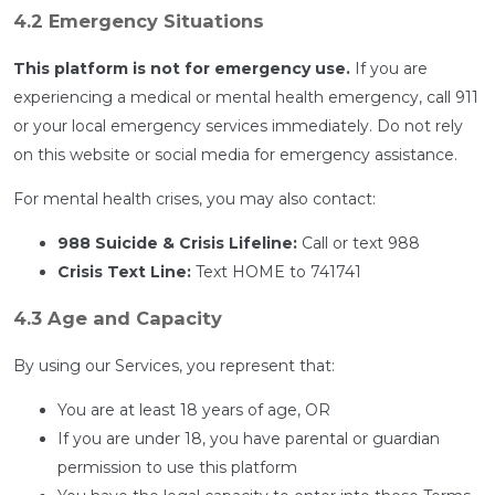
4.2 Emergency Situations
This platform is not for emergency use.
If you are
experiencing a medical or mental health emergency, call 911
or your local emergency services immediately. Do not rely
on this website or social media for emergency assistance.
For mental health crises, you may also contact:
988 Suicide & Crisis Lifeline:
Call or text 988
Crisis Text Line:
Text HOME to 741741
4.3 Age and Capacity
By using our Services, you represent that:
You are at least 18 years of age, OR
If you are under 18, you have parental or guardian
permission to use this platform