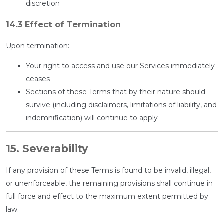
discretion
14.3 Effect of Termination
Upon termination:
Your right to access and use our Services immediately
ceases
Sections of these Terms that by their nature should
survive (including disclaimers, limitations of liability, and
indemnification) will continue to apply
15. Severability
If any provision of these Terms is found to be invalid, illegal,
or unenforceable, the remaining provisions shall continue in
full force and effect to the maximum extent permitted by
law.