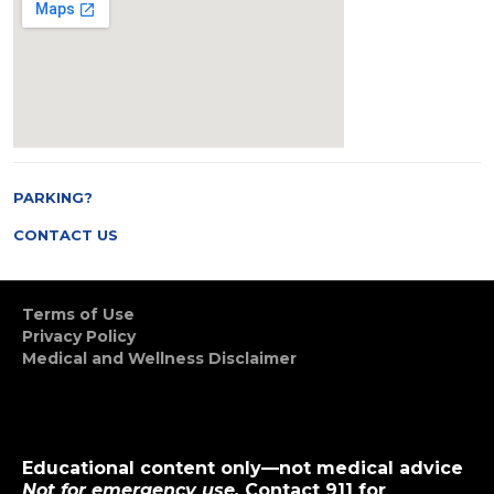
PARKING?
CONTACT US
Terms of Use
Privacy Policy
Medical and Wellness Disclaimer
Educational content only—not medical advice
Not for emergency use.
Contact 911 for