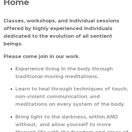
Home
Classes, workshops, and individual sessions
offered by highly experienced individuals
dedicated to the evolution of all sentient
beings.
Please come join in our work.
Experience living in the body through
traditional moving meditations.
Learn to heal through techniques of touch,
non-violent communication, and
meditations on every system of the body.
Bring light to the darkness, within AND
without, and allow yourself to move
through life with the freedom and grace of