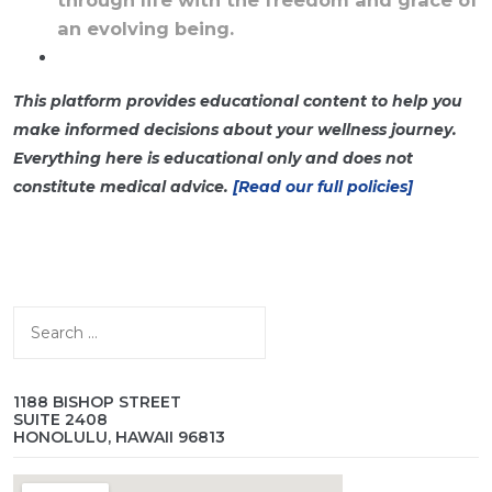
an evolving being.
This platform provides educational content to help you
make informed decisions about your wellness journey.
Everything here is educational only and does not
constitute medical advice.
[Read our full policies]
Search
for:
1188 BISHOP STREET
SUITE 2408
HONOLULU, HAWAII 96813