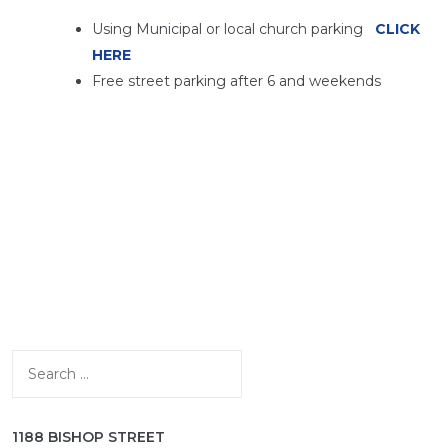
Using Municipal or local church parking
CLICK
HERE
Free street parking after 6 and weekends
Search
for:
1188 BISHOP STREET