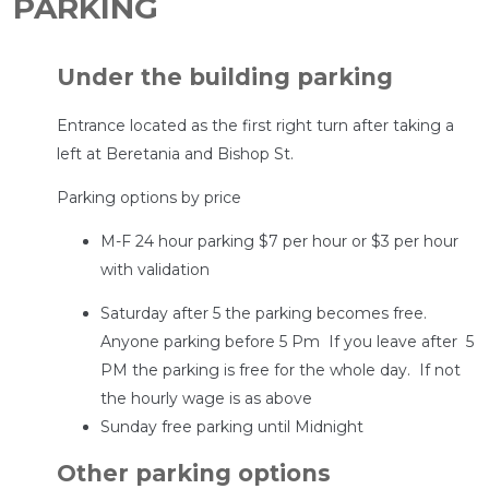
PARKING
Under the building parking
Entrance located as the first right turn after taking a
left at Beretania and Bishop St.
Parking options by price
M-F 24 hour parking $7 per hour or $3 per hour
with validation
Saturday after 5 the parking becomes free.
Anyone parking before 5 Pm If you leave after 5
PM the parking is free for the whole day. If not
the hourly wage is as above
Sunday free parking until Midnight
Other parking options