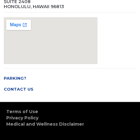
SUITE 2408
HONOLULU, HAWAII 96813
PARKING?
CONTACT US
Terms of Use
Privacy Policy
Medical and Wellness Disclaimer